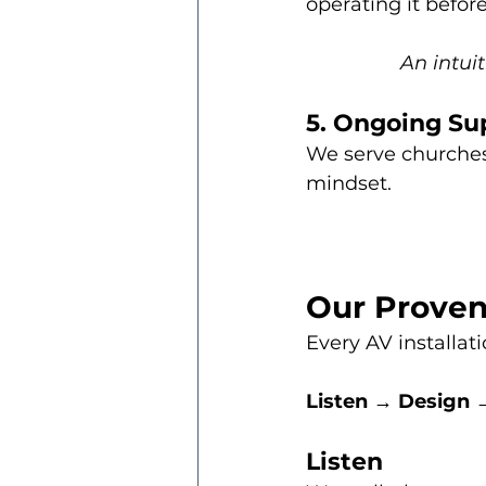
operating it befor
An intui
5. Ongoing Su
We serve churches
mindset.
Our Proven
Every AV installat
Listen → Design →
Listen