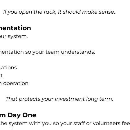
If you open the rack, it should make sense.
mentation
ur system.
entation so your team understands:
ations
t
m operation
That protects your investment long term
.
rom Day One
e system with you so your staff or volunteers fee