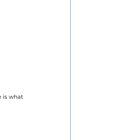
 is what 