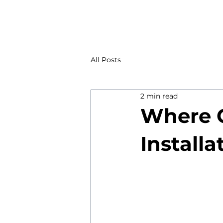
All Posts
2 min read
Where C
Installa