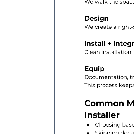
We walk the space
Design
We create a right-
Install + Integ
Clean installation
Equip
Documentation, tr
This process keeps
Common Mis
Installer
Choosing bas
Skipping doc