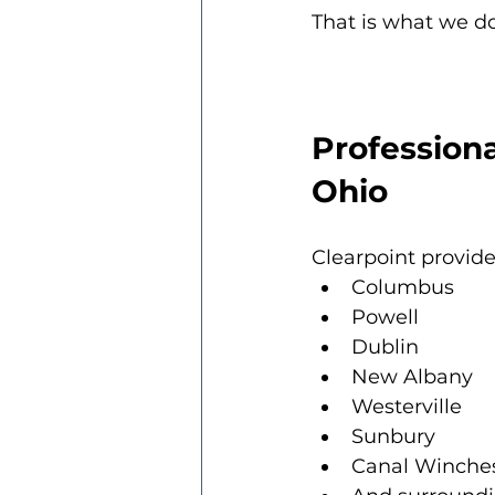
That is what we do
Professiona
Ohio
Clearpoint provide
Columbus
Powell
Dublin
New Albany
Westerville
Sunbury
Canal Winche