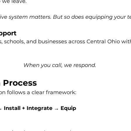
e we leave.
tive system matters. But so does equipping your 
pport
, schools, and businesses across Central Ohio wit
When you call, we respond.
 Process
ion follows a clear framework:
 Install + Integrate → Equip