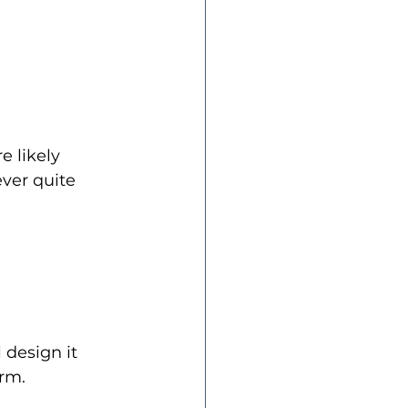
e likely 
ever quite 
 design it 
erm.