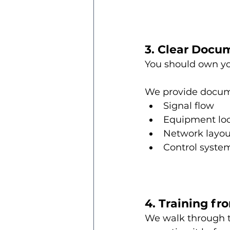
3. Clear Docu
You should own yo
We provide docum
Signal flow
Equipment loc
Network layou
Control syste
4. Training f
We walk through th