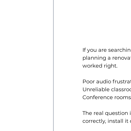
If you are searchin
planning a renovati
worked right.
Poor audio frustra
Unreliable classro
Conference rooms t
The real question i
correctly, install 