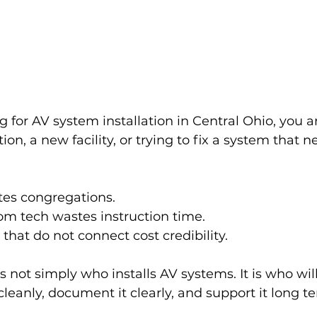
g for AV system installation in Central Ohio, you ar
on, a new facility, or trying to fix a system that n
tes congregations.
om tech wastes instruction time.
hat do not connect cost credibility.
s not simply who installs AV systems. It is who will
it cleanly, document it clearly, and support it long t