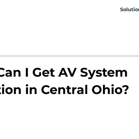
Solutio
an I Get AV System
tion in Central Ohio?