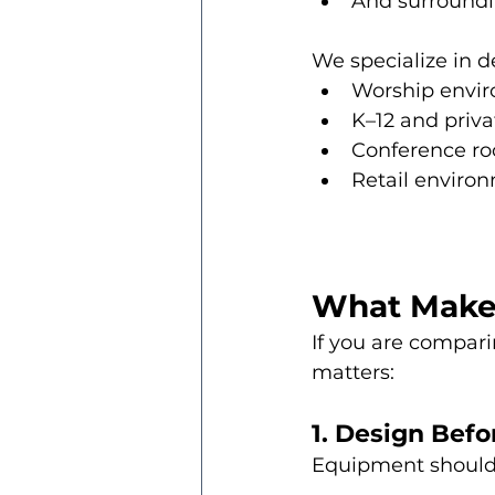
And surroundi
We specialize in d
Worship envi
K–12 and priv
Conference ro
Retail environ
What Makes 
If you are compari
matters:
1. Design Bef
Equipment should 