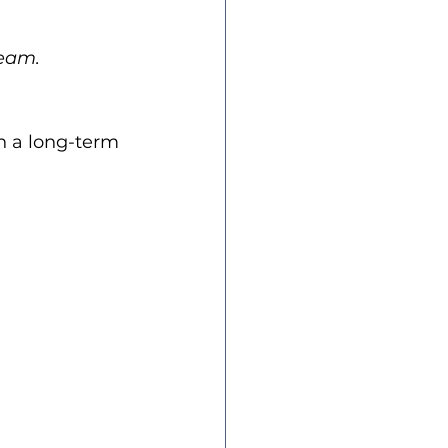
team.
h a long-term 