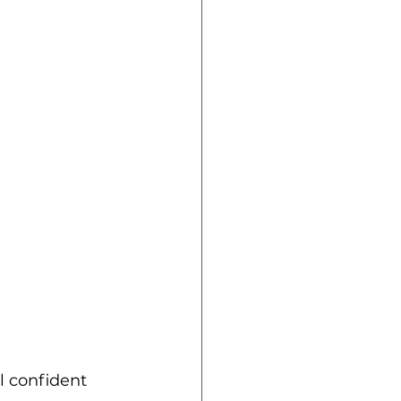
l confident 