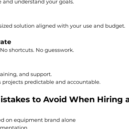
 and understand your goals.
sized solution aligned with your use and budget.
rate
. No shortcuts. No guesswork.
aining, and support.
 projects predictable and accountable.
takes to Avoid When Hiring a
ed on equipment brand alone
umentation