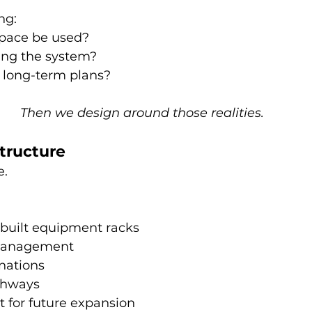
ng: 
space be used? 
ing the system? 
 long-term plans? 
Then we design around those realities.
structure
e.
 built equipment racks
management
nations
thways
t for future expansion