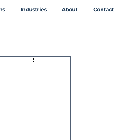
ns
Industries
About
Contact