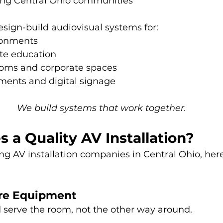
ng Central Ohio communities
esign-build audiovisual systems for:
ronments
ate education
oms and corporate spaces
ments and digital signage
We build systems that work together.
a Quality AV Installation?
ng AV installation companies in Central Ohio, here
ore Equipment
serve the room, not the other way around.