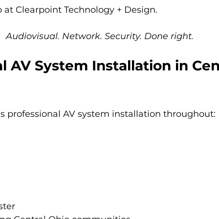
 at Clearpoint Technology + Design.
Audiovisual. Network. Security. Done right.
l AV System Installation in Cen
s professional AV system installation throughout:
ster