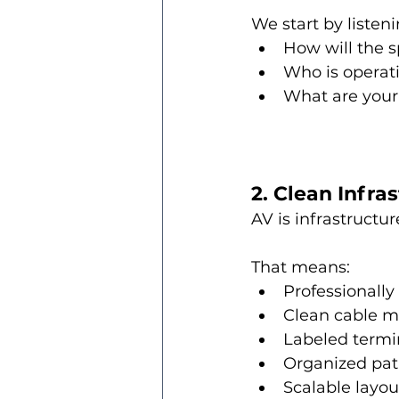
We start by listeni
How will the 
Who is operat
What are your
2. Clean Infra
AV is infrastructur
That means:
Professionally
Clean cable 
Labeled termi
Organized pa
Scalable layou