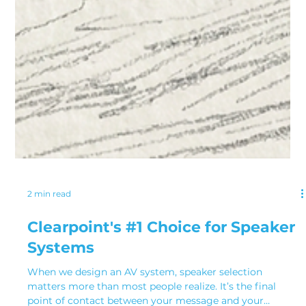
2 min read
Clearpoint's #1 Choice for Speaker
Systems
When we design an AV system, speaker selection