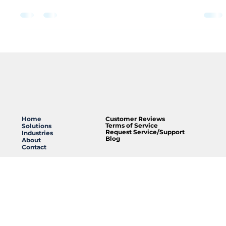
matters more than most people realize. It’s the final
point of contact between your message and your
audience. At Clearpoint , we’ve vetted the industry’s top
manufacturers, and DAS Audio consistently stands out as
our #1 choice for speaker products. Whether we are
installing discreet in-ceiling speakers for a retail boutique
or a high-powered line array for a modern worship
center, DAS delivers a balance of performance and rel
Home
Customer Reviews
Terms of Service
Solutions
Request Service/Support
Industries
Blog
About
Contact
285 Old County Line Road,
Unit B,